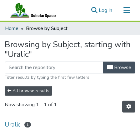
(current)
Log In
Communities & Collections
Home
Browse by Subject
All of ScholarSpace
Browsing by Subject, starting with
"Uralic"
Browse
Filter results by typing the first few letters
All browse results
Now showing
1 - 1 of 1
Uralic
1