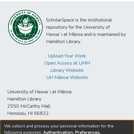
ScholarSpace is the institutional
repository for the University of
Hawaiʻi at Mānoa and is maintained by
Hamilton Library.
Upload Your Work
Open Access at UHM
Library Website
UH Mānoa Website
University of Hawaiʻi at Mānoa
Hamilton Library
2550 McCarthy Mall
Honolulu, HI 96822
We collect and process your personal information for the
following purposes:
Authentication, Preferences,