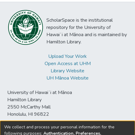
ScholarSpace is the institutional
repository for the University of
Hawaiʻi at Mānoa and is maintained by
Hamilton Library.
Upload Your Work
Open Access at UHM
Library Website
UH Mānoa Website
University of Hawaiʻi at Mānoa
Hamilton Library
2550 McCarthy Mall
Honolulu, HI 96822
We collect and process your personal information for the
following purposes:
Authentication, Preferences,