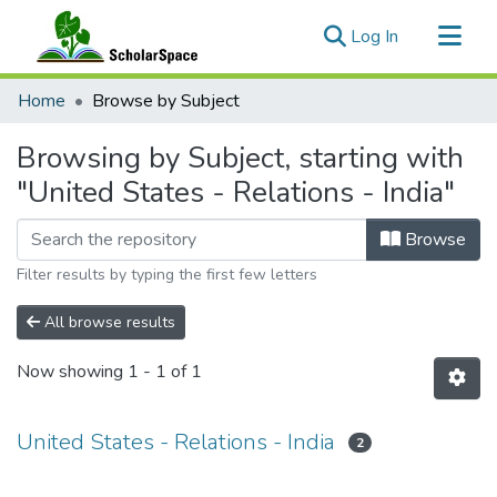
(current)
Log In
Communities & Collections
Home
Browse by Subject
All of ScholarSpace
Browsing by Subject, starting with
"United States - Relations - India"
Browse
Filter results by typing the first few letters
All browse results
Now showing
1 - 1 of 1
United States - Relations - India
2