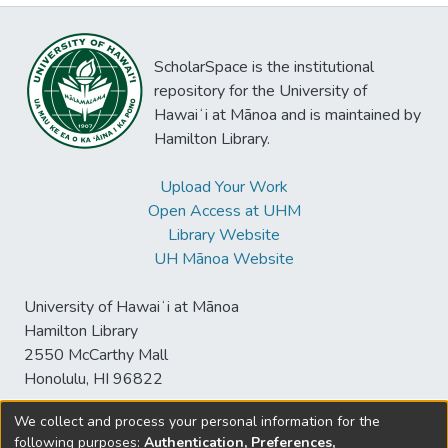
ScholarSpace is the institutional
repository for the University of
Hawaiʻi at Mānoa and is maintained by
Hamilton Library.
Upload Your Work
Open Access at UHM
Library Website
UH Mānoa Website
University of Hawaiʻi at Mānoa
Hamilton Library
2550 McCarthy Mall
Honolulu, HI 96822
We collect and process your personal information for the
following purposes:
Authentication, Preferences,