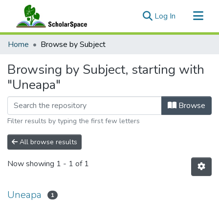
(current)
Log In
Communities & Collections
Home
Browse by Subject
All of ScholarSpace
Browsing by Subject, starting with
"Uneapa"
Browse
Filter results by typing the first few letters
All browse results
Now showing
1 - 1 of 1
Uneapa
1