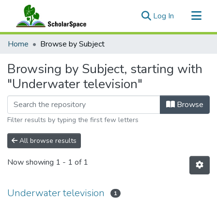
(current)
Log In
Communities & Collections
Home
Browse by Subject
All of ScholarSpace
Browsing by Subject, starting with
"Underwater television"
Browse
Filter results by typing the first few letters
All browse results
Now showing
1 - 1 of 1
Underwater television
1