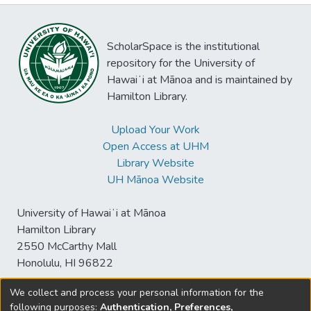
ScholarSpace is the institutional
repository for the University of
Hawaiʻi at Mānoa and is maintained by
Hamilton Library.
Upload Your Work
Open Access at UHM
Library Website
UH Mānoa Website
University of Hawaiʻi at Mānoa
Hamilton Library
2550 McCarthy Mall
Honolulu, HI 96822
We collect and process your personal information for the
following purposes:
Authentication, Preferences,