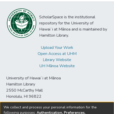
ScholarSpace is the institutional
repository for the University of
Hawaiʻi at Mānoa and is maintained by
Hamilton Library.
Upload Your Work
Open Access at UHM
Library Website
UH Mānoa Website
University of Hawaiʻi at Mānoa
Hamilton Library
2550 McCarthy Mall
Honolulu, HI 96822
We collect and process your personal information for the
following purposes:
Authentication, Preferences,