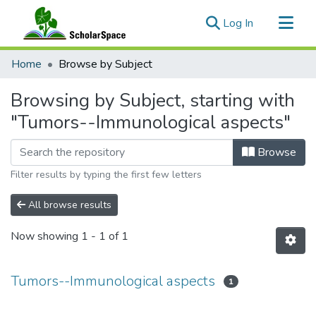
(current)
Log In
Communities & Collections
Home
Browse by Subject
All of ScholarSpace
Browsing by Subject, starting with
"Tumors--Immunological aspects"
Browse
Filter results by typing the first few letters
All browse results
Now showing
1 - 1 of 1
Tumors--Immunological aspects
1