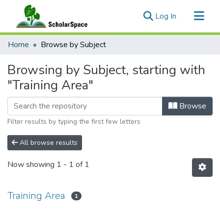
(current)
Log In
Communities & Collections
Home
Browse by Subject
All of ScholarSpace
Browsing by Subject, starting with
"Training Area"
Browse
Filter results by typing the first few letters
All browse results
Now showing
1 - 1 of 1
Training Area
1