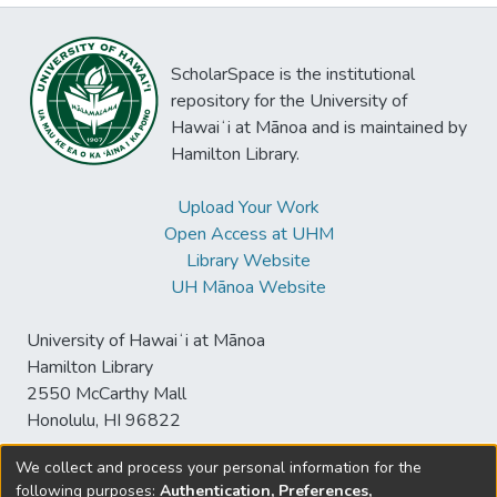
ScholarSpace is the institutional
repository for the University of
Hawaiʻi at Mānoa and is maintained by
Hamilton Library.
Upload Your Work
Open Access at UHM
Library Website
UH Mānoa Website
University of Hawaiʻi at Mānoa
Hamilton Library
2550 McCarthy Mall
Honolulu, HI 96822
We collect and process your personal information for the
following purposes:
Authentication, Preferences,