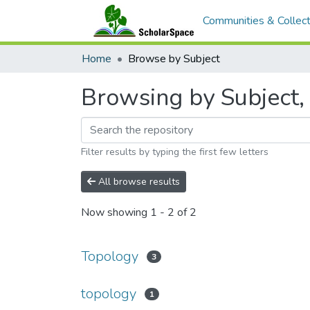
Communities & Collect
Home
Browse by Subject
Browsing by Subject, 
Filter results by typing the first few letters
All browse results
Now showing
1 - 2 of 2
Topology
3
topology
1