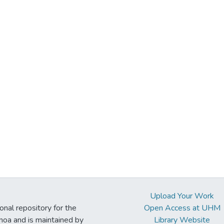
Upload Your Work
ional repository for the
Open Access at UHM
noa and is maintained by
Library Website