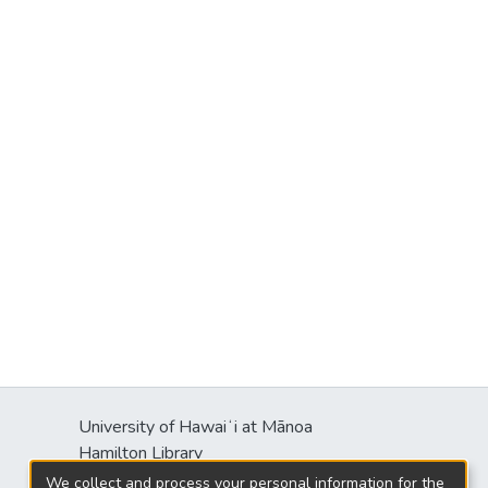
University of Hawaiʻi at Mānoa
Hamilton Library
2550 McCarthy Mall
We collect and process your personal information for the