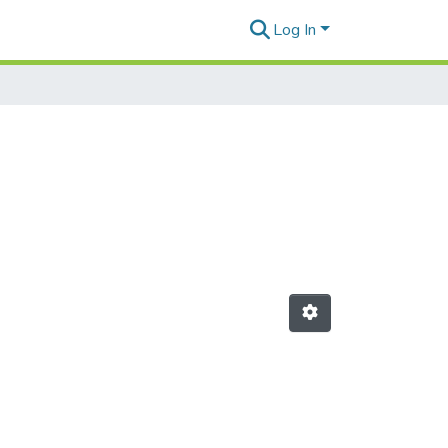
Log In