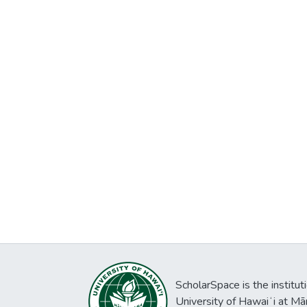
ScholarSpace is the institut
University of Hawaiʻi at Mā