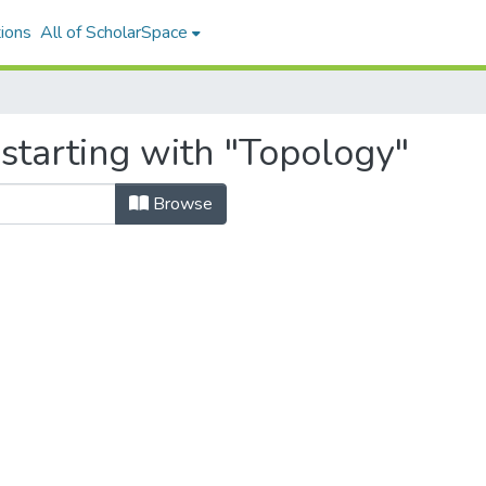
ions
All of ScholarSpace
starting with "Topology"
Browse