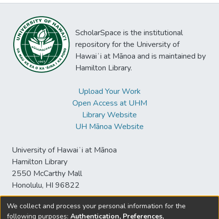
ScholarSpace is the institutional
repository for the University of
Hawaiʻi at Mānoa and is maintained by
Hamilton Library.
Upload Your Work
Open Access at UHM
Library Website
UH Mānoa Website
University of Hawaiʻi at Mānoa
Hamilton Library
2550 McCarthy Mall
Honolulu, HI 96822
We collect and process your personal information for the
following purposes:
Authentication, Preferences,