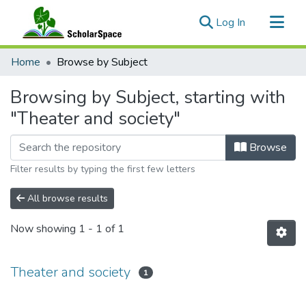
(current)
Log In
Communities & Collections
Home
Browse by Subject
All of ScholarSpace
Browsing by Subject, starting with
"Theater and society"
Browse
Filter results by typing the first few letters
All browse results
Now showing
1 - 1 of 1
Theater and society
1