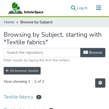
(current)
Log In
Communities & Collections
Home
Browse by Subject
All of ScholarSpace
Browsing by Subject, starting with
"Textile fabrics"
Browse
Filter results by typing the first few letters
All browse results
Now showing
1 - 2 of 2
Textile fabrics
1