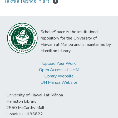
Textile fabrics in art
1
ScholarSpace is the institutional
repository for the University of
Hawaiʻi at Mānoa and is maintained by
Hamilton Library.
Upload Your Work
Open Access at UHM
Library Website
UH Mānoa Website
University of Hawaiʻi at Mānoa
Hamilton Library
2550 McCarthy Mall
Honolulu, HI 96822