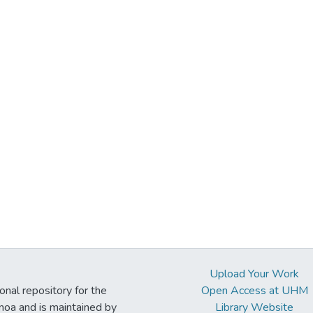
Upload Your Work
ional repository for the
Open Access at UHM
noa and is maintained by
Library Website