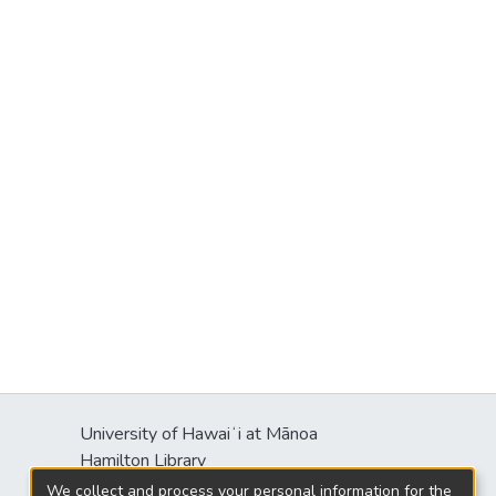
University of Hawaiʻi at Mānoa
Hamilton Library
2550 McCarthy Mall
We collect and process your personal information for the