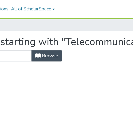
ions
All of ScholarSpace
starting with "Telecommunica
Browse