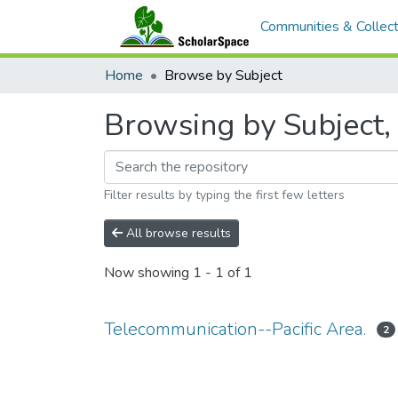
Communities & Collect
Home
Browse by Subject
Browsing by Subject, 
Filter results by typing the first few letters
All browse results
Now showing
1 - 1 of 1
Telecommunication--Pacific Area.
2