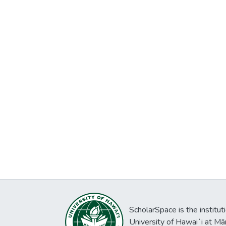
ScholarSpace is the institut
University of Hawaiʻi at Mā