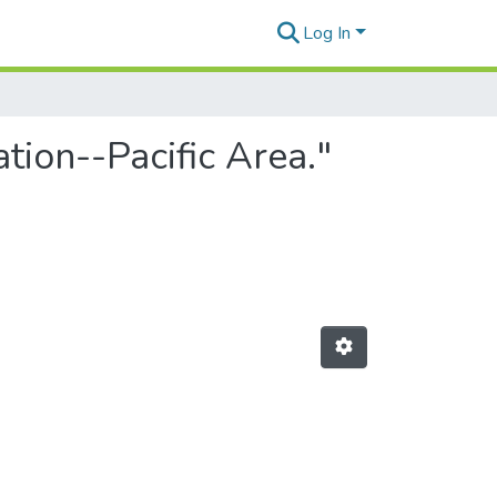
Log In
tion--Pacific Area."