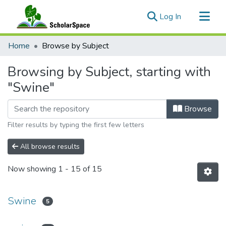
(current)
Log In
Communities & Collections
Home
Browse by Subject
All of ScholarSpace
Browsing by Subject, starting with
"Swine"
Browse
Filter results by typing the first few letters
All browse results
Now showing
1 - 15 of 15
Swine
5