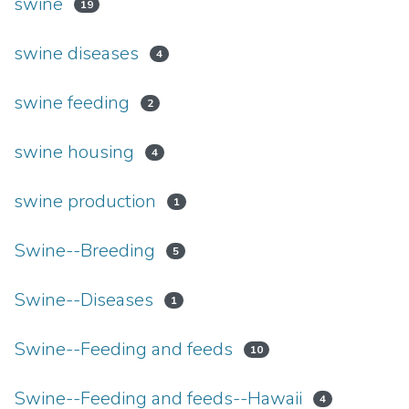
swine
19
swine diseases
4
swine feeding
2
swine housing
4
swine production
1
Swine--Breeding
5
Swine--Diseases
1
Swine--Feeding and feeds
10
Swine--Feeding and feeds--Hawaii
4