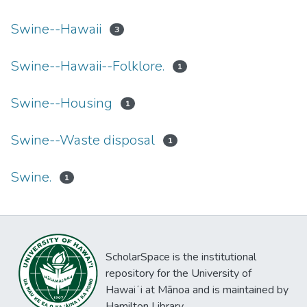
Swine--Hawaii
3
Swine--Hawaii--Folklore.
1
Swine--Housing
1
Swine--Waste disposal
1
Swine.
1
ScholarSpace is the institutional
repository for the University of
Hawaiʻi at Mānoa and is maintained by
Hamilton Library.