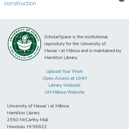
construction
ScholarSpace is the institutional
repository for the University of
Hawaiʻi at Mānoa and is maintained by
Hamilton Library.
Upload Your Work
Open Access at UHM
Library Website
UH Mānoa Website
University of Hawaiʻi at Mānoa
Hamilton Library
2550 McCarthy Mall
Honolulu, HI 96822