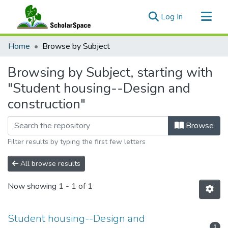
(current)
Log In
Communities & Collections
Home
Browse by Subject
All of ScholarSpace
Browsing by Subject, starting with
"Student housing--Design and
construction"
Browse
Filter results by typing the first few letters
All browse results
Now showing
1 - 1 of 1
Student housing--Design and
1