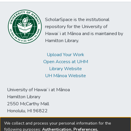
ScholarSpace is the institutional
repository for the University of
Hawaiʻi at Mānoa and is maintained by
Hamilton Library.
Upload Your Work
Open Access at UHM
Library Website
UH Mānoa Website
University of Hawaiʻi at Mānoa
Hamilton Library
2550 McCarthy Mall
Honolulu, HI 96822
We collect and process your personal information for the
following purposes:
Authentication, Preferences,