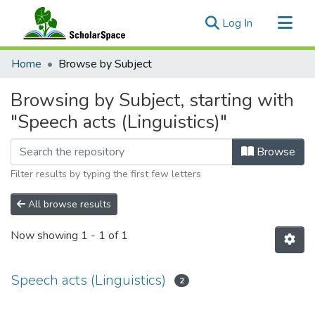
(current)
Log In
Communities & Collections
Home
Browse by Subject
All of ScholarSpace
Browsing by Subject, starting with
"Speech acts (Linguistics)"
Browse
Filter results by typing the first few letters
All browse results
Now showing
1 - 1 of 1
Speech acts (Linguistics)
2