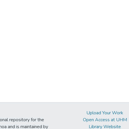
Upload Your Work
ional repository for the
Open Access at UHM
noa and is maintained by
Library Website