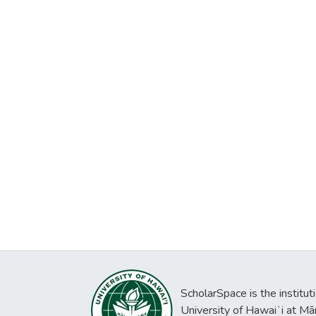
ScholarSpace is the institut
University of Hawaiʻi at Mā