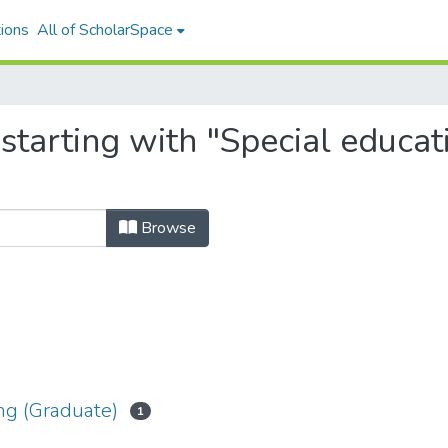
ions
All of ScholarSpace
starting with "Special educa
Browse
ng (Graduate)
1