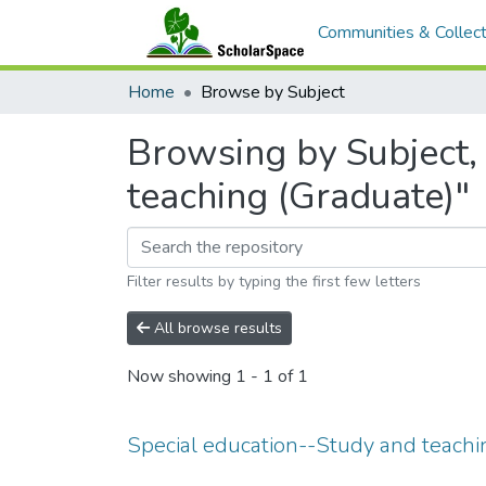
Communities & Collect
Home
Browse by Subject
Browsing by Subject, 
teaching (Graduate)"
Filter results by typing the first few letters
All browse results
Now showing
1 - 1 of 1
Special education--Study and teachi