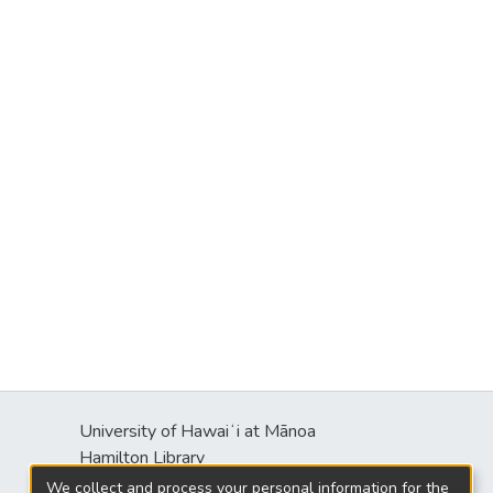
University of Hawaiʻi at Mānoa
Hamilton Library
2550 McCarthy Mall
We collect and process your personal information for the