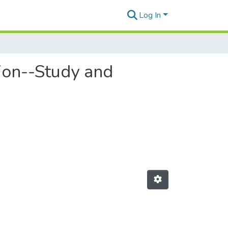
Log In
tion--Study and