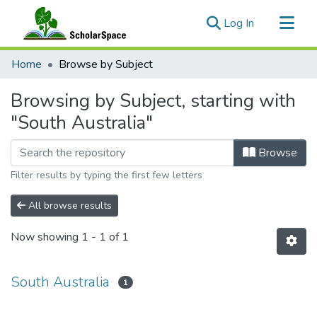
(current)
Log In
Communities & Collections
Home
Browse by Subject
All of ScholarSpace
Browsing by Subject, starting with
"South Australia"
Browse
Filter results by typing the first few letters
All browse results
Now showing
1 - 1 of 1
South Australia
1