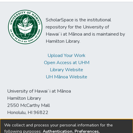
ScholarSpace is the institutional
repository for the University of
Hawaiʻi at Mānoa and is maintained by
Hamilton Library.
Upload Your Work
Open Access at UHM
Library Website
UH Mānoa Website
University of Hawaiʻi at Mānoa
Hamilton Library
2550 McCarthy Mall
Honolulu, HI 96822
We collect and process your personal information for the
following purposes:
Authentication, Preferences,