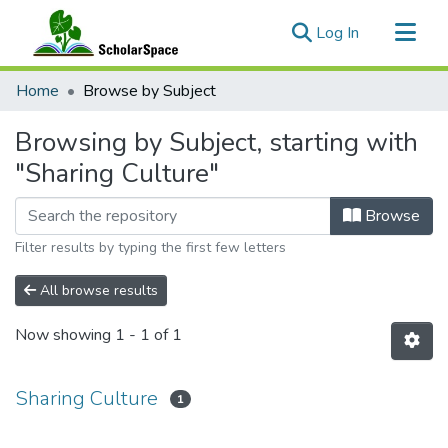
(current)
Log In
Communities & Collections
Home
Browse by Subject
All of ScholarSpace
Browsing by Subject, starting with
"Sharing Culture"
Browse
Filter results by typing the first few letters
All browse results
Now showing
1 - 1 of 1
Sharing Culture
1