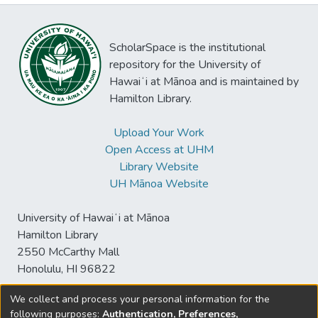
ScholarSpace is the institutional
repository for the University of
Hawaiʻi at Mānoa and is maintained by
Hamilton Library.
Upload Your Work
Open Access at UHM
Library Website
UH Mānoa Website
University of Hawaiʻi at Mānoa
Hamilton Library
2550 McCarthy Mall
Honolulu, HI 96822
We collect and process your personal information for the
following purposes:
Authentication, Preferences,