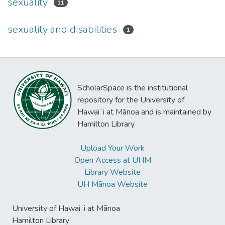
sexuality
11
sexuality and disabilities
1
ScholarSpace is the institutional
repository for the University of
Hawaiʻi at Mānoa and is maintained by
Hamilton Library.
Upload Your Work
Open Access at UHM
Library Website
UH Mānoa Website
University of Hawaiʻi at Mānoa
Hamilton Library