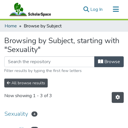
(current)
Log In
Communities & Collections
Home
Browse by Subject
All of ScholarSpace
Browsing by Subject, starting with
"Sexuality"
Browse
Filter results by typing the first few letters
All browse results
Now showing
1 - 3 of 3
Sexuality
4