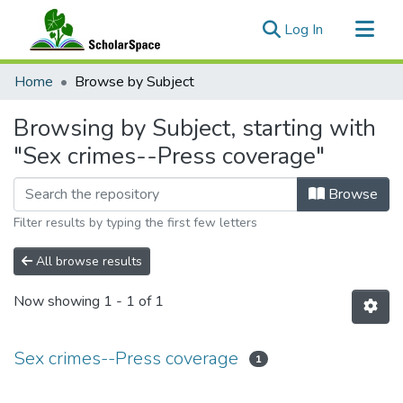
(current)
Log In
Communities & Collections
Home
Browse by Subject
All of ScholarSpace
Browsing by Subject, starting with
"Sex crimes--Press coverage"
Browse
Filter results by typing the first few letters
All browse results
Now showing
1 - 1 of 1
Sex crimes--Press coverage
1