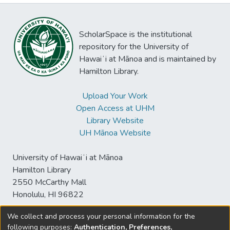
ScholarSpace is the institutional
repository for the University of
Hawaiʻi at Mānoa and is maintained by
Hamilton Library.
Upload Your Work
Open Access at UHM
Library Website
UH Mānoa Website
University of Hawaiʻi at Mānoa
Hamilton Library
2550 McCarthy Mall
Honolulu, HI 96822
We collect and process your personal information for the
following purposes:
Authentication, Preferences,