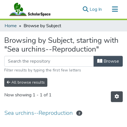
(current)
Log In
Communities & Collections
Home
Browse by Subject
All of ScholarSpace
Browsing by Subject, starting with
"Sea urchins--Reproduction"
Browse
Filter results by typing the first few letters
All browse results
Now showing
1 - 1 of 1
Sea urchins--Reproduction
2