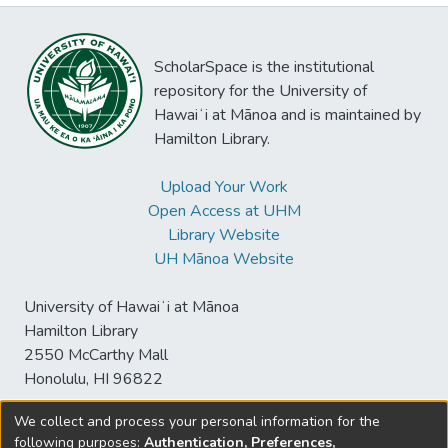
ScholarSpace is the institutional
repository for the University of
Hawaiʻi at Mānoa and is maintained by
Hamilton Library.
Upload Your Work
Open Access at UHM
Library Website
UH Mānoa Website
University of Hawaiʻi at Mānoa
Hamilton Library
2550 McCarthy Mall
Honolulu, HI 96822
We collect and process your personal information for the
following purposes:
Authentication, Preferences,