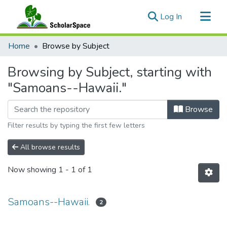
(current)
Log In
Communities & Collections
Home
Browse by Subject
All of ScholarSpace
Browsing by Subject, starting with
"Samoans--Hawaii."
Browse
Filter results by typing the first few letters
All browse results
Now showing
1 - 1 of 1
Samoans--Hawaii.
2