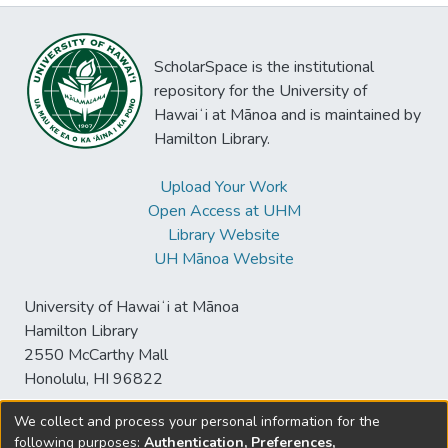
ScholarSpace is the institutional
repository for the University of
Hawaiʻi at Mānoa and is maintained by
Hamilton Library.
Upload Your Work
Open Access at UHM
Library Website
UH Mānoa Website
University of Hawaiʻi at Mānoa
Hamilton Library
2550 McCarthy Mall
Honolulu, HI 96822
We collect and process your personal information for the
following purposes:
Authentication, Preferences,