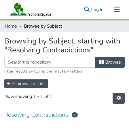
(current)
Log In
Communities & Collections
Home
Browse by Subject
All of ScholarSpace
Browsing by Subject, starting with
"Resolving Contradictions"
Browse
Filter results by typing the first few letters
All browse results
Now showing
1 - 1 of 1
Resolving Contradictions
1