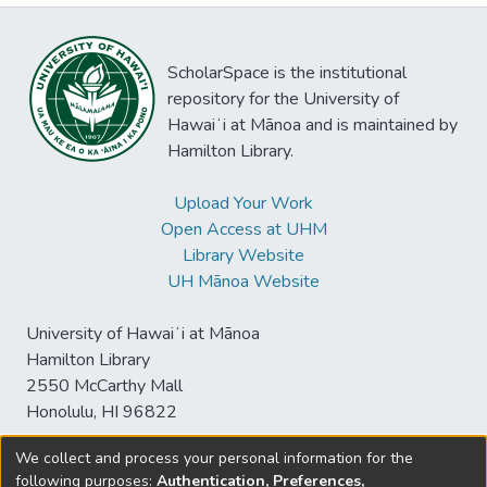
ScholarSpace is the institutional
repository for the University of
Hawaiʻi at Mānoa and is maintained by
Hamilton Library.
Upload Your Work
Open Access at UHM
Library Website
UH Mānoa Website
University of Hawaiʻi at Mānoa
Hamilton Library
2550 McCarthy Mall
Honolulu, HI 96822
We collect and process your personal information for the
following purposes:
Authentication, Preferences,