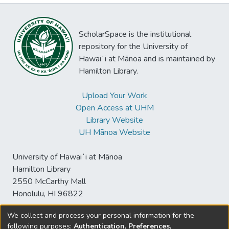
ScholarSpace is the institutional
repository for the University of
Hawaiʻi at Mānoa and is maintained by
Hamilton Library.
Upload Your Work
Open Access at UHM
Library Website
UH Mānoa Website
University of Hawaiʻi at Mānoa
Hamilton Library
2550 McCarthy Mall
Honolulu, HI 96822
We collect and process your personal information for the
following purposes:
Authentication, Preferences,