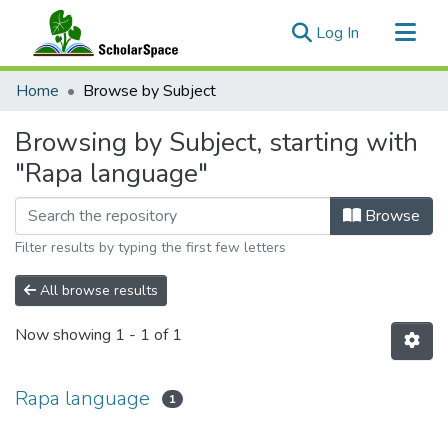
(current)
Log In
Communities & Collections
Home
Browse by Subject
All of ScholarSpace
Browsing by Subject, starting with
"Rapa language"
Browse
Filter results by typing the first few letters
All browse results
Now showing
1 - 1 of 1
Rapa language
1