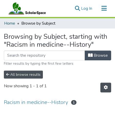
(current)
Log In
Communities & Collections
Home
Browse by Subject
All of ScholarSpace
Browsing by Subject, starting with
"Racism in medicine--History"
Browse
Filter results by typing the first few letters
All browse results
Now showing
1 - 1 of 1
Racism in medicine--History
1