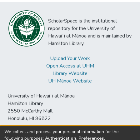
ScholarSpace is the institutional
repository for the University of
Hawaiʻi at Mānoa and is maintained by
Hamilton Library.
Upload Your Work
Open Access at UHM
Library Website
UH Mānoa Website
University of Hawaiʻi at Mānoa
Hamilton Library
2550 McCarthy Mall
Honolulu, HI 96822
We collect and process your personal information for the
following purposes:
Authentication, Preferences,