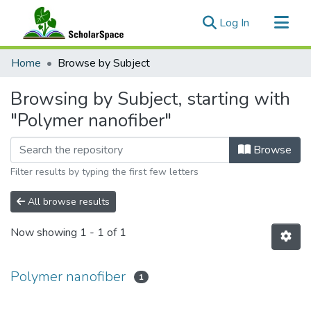
(current)
Log In
Communities & Collections
Home
Browse by Subject
All of ScholarSpace
Browsing by Subject, starting with
"Polymer nanofiber"
Browse
Filter results by typing the first few letters
All browse results
Now showing
1 - 1 of 1
Polymer nanofiber
1