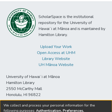
ScholarSpace is the institutional
repository for the University of
Hawaiʻi at Mānoa and is maintained by
Hamilton Library.
Upload Your Work
Open Access at UHM
Library Website
UH Mānoa Website
University of Hawaiʻi at Mānoa
Hamilton Library
2550 McCarthy Mall
Honolulu, HI 96822
We collect and process your personal information for the
following purposes:
Authentication, Preferences,