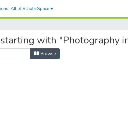
ions
All of ScholarSpace
 starting with "Photography i
Browse