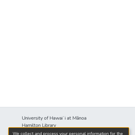
University of Hawaiʻi at Mānoa
Hamilton Library
2550 McCarthy Mall
We collect and process your personal information for the