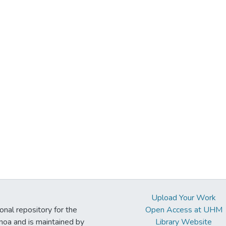
Upload Your Work
ional repository for the
Open Access at UHM
noa and is maintained by
Library Website