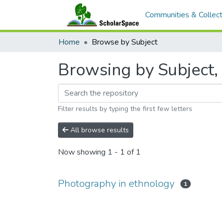
Communities & Collect
Home
Browse by Subject
Browsing by Subject,
Filter results by typing the first few letters
All browse results
Now showing
1 - 1 of 1
Photography in ethnology
1