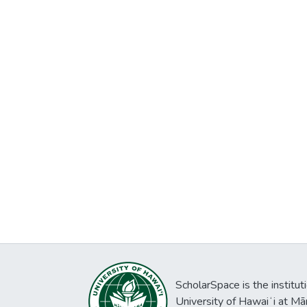
ScholarSpace is the institut
University of Hawaiʻi at Mā