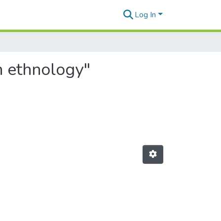
Log In
n ethnology"