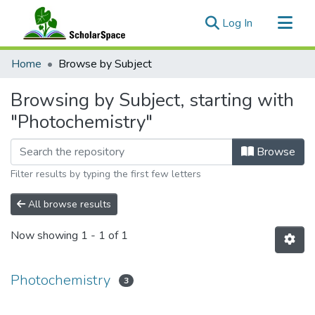
(current)
Log In
Communities & Collections
Home
Browse by Subject
All of ScholarSpace
Browsing by Subject, starting with
"Photochemistry"
Browse
Filter results by typing the first few letters
All browse results
Now showing
1 - 1 of 1
Photochemistry
3