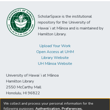
ScholarSpace is the institutional
repository for the University of
Hawaiʻi at Mānoa and is maintained by
Hamilton Library.
Upload Your Work
Open Access at UHM
Library Website
UH Mānoa Website
University of Hawaiʻi at Mānoa
Hamilton Library
2550 McCarthy Mall
Honolulu, HI 96822
We collect and process your personal information for the
following purposes:
Authentication, Preferences,