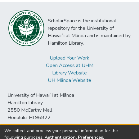
ScholarSpace is the institutional
repository for the University of
Hawaiʻi at Mānoa and is maintained by
Hamilton Library.
Upload Your Work
Open Access at UHM
Library Website
UH Mānoa Website
University of Hawaiʻi at Mānoa
Hamilton Library
2550 McCarthy Mall
Honolulu, HI 96822
We collect and process your personal information for the
following purposes:
Authentication, Preferences,