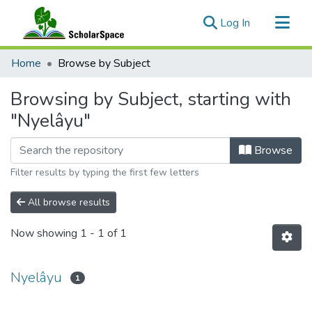
(current)
Log In
Communities & Collections
Home
Browse by Subject
All of ScholarSpace
Browsing by Subject, starting with
"Nyelâyu"
Browse
Filter results by typing the first few letters
All browse results
Now showing
1 - 1 of 1
Nyelâyu
1