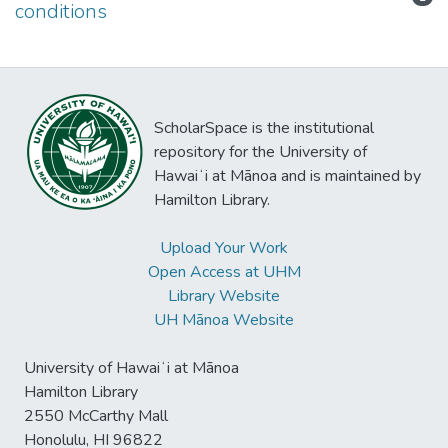
conditions
ScholarSpace is the institutional
repository for the University of
Hawaiʻi at Mānoa and is maintained by
Hamilton Library.
Upload Your Work
Open Access at UHM
Library Website
UH Mānoa Website
University of Hawaiʻi at Mānoa
Hamilton Library
2550 McCarthy Mall
Honolulu, HI 96822