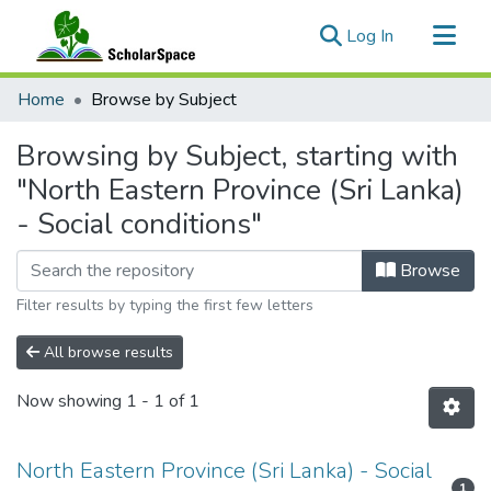
(current)
Log In
Communities & Collections
Home
Browse by Subject
All of ScholarSpace
Browsing by Subject, starting with
"North Eastern Province (Sri Lanka)
- Social conditions"
Browse
Filter results by typing the first few letters
All browse results
Now showing
1 - 1 of 1
North Eastern Province (Sri Lanka) - Social
1