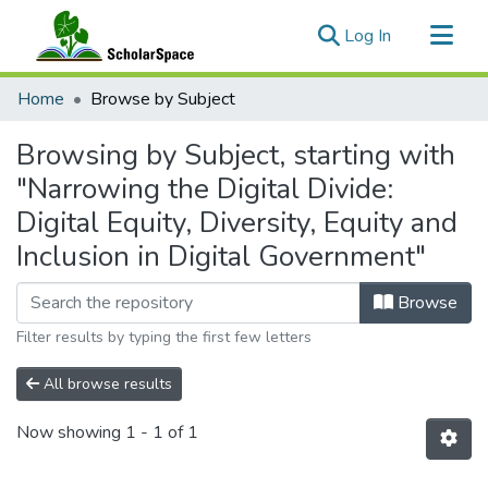
(current)
Log In
Communities & Collections
Home
Browse by Subject
All of ScholarSpace
Browsing by Subject, starting with
"Narrowing the Digital Divide:
Digital Equity, Diversity, Equity and
Inclusion in Digital Government"
Browse
Filter results by typing the first few letters
All browse results
Now showing
1 - 1 of 1