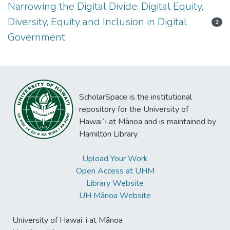
Narrowing the Digital Divide: Digital Equity,
Diversity, Equity and Inclusion in Digital
2
Government
ScholarSpace is the institutional
repository for the University of
Hawaiʻi at Mānoa and is maintained by
Hamilton Library.
Upload Your Work
Open Access at UHM
Library Website
UH Mānoa Website
University of Hawaiʻi at Mānoa