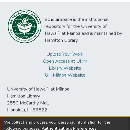
ScholarSpace is the institutional
repository for the University of
Hawaiʻi at Mānoa and is maintained by
Hamilton Library.
Upload Your Work
Open Access at UHM
Library Website
UH Mānoa Website
University of Hawaiʻi at Mānoa
Hamilton Library
2550 McCarthy Mall
Honolulu, HI 96822
We collect and process your personal information for the
following purposes:
Authentication, Preferences,