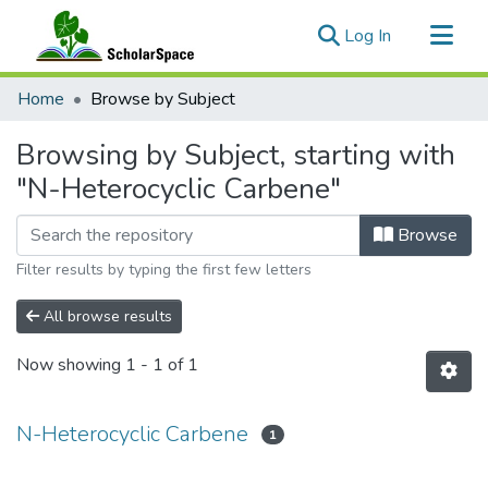
(current)
Log In
Communities & Collections
Home
Browse by Subject
All of ScholarSpace
Browsing by Subject, starting with
"N-Heterocyclic Carbene"
Browse
Filter results by typing the first few letters
All browse results
Now showing
1 - 1 of 1
N-Heterocyclic Carbene
1