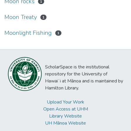
Moon rocks
1
Moon Treaty
1
Moonlight Fishing
1
ScholarSpace is the institutional
repository for the University of
Hawaiʻi at Mānoa and is maintained by
Hamilton Library.
Upload Your Work
Open Access at UHM
Library Website
UH Mānoa Website