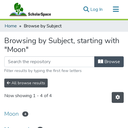
(current)
Log In
Communities & Collections
Home
Browse by Subject
All of ScholarSpace
Browsing by Subject, starting with
"Moon"
Browse
Filter results by typing the first few letters
All browse results
Now showing
1 - 4 of 4
Moon
4