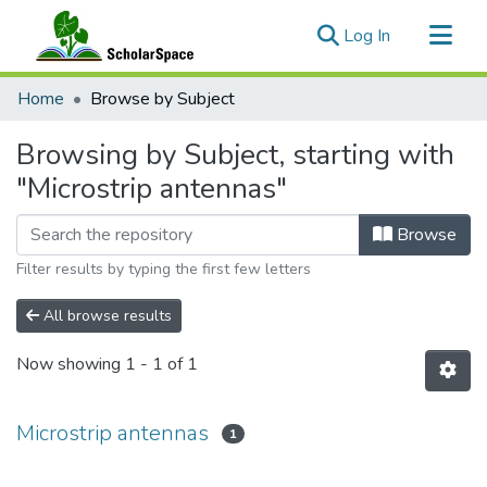
(current)
Log In
Communities & Collections
Home
Browse by Subject
All of ScholarSpace
Browsing by Subject, starting with
"Microstrip antennas"
Browse
Filter results by typing the first few letters
All browse results
Now showing
1 - 1 of 1
Microstrip antennas
1