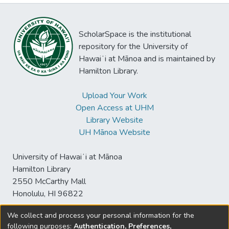
ScholarSpace is the institutional
repository for the University of
Hawaiʻi at Mānoa and is maintained by
Hamilton Library.
Upload Your Work
Open Access at UHM
Library Website
UH Mānoa Website
University of Hawaiʻi at Mānoa
Hamilton Library
2550 McCarthy Mall
Honolulu, HI 96822
We collect and process your personal information for the
following purposes:
Authentication, Preferences,