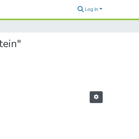
Log In
tein"