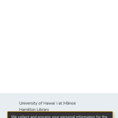
University of Hawaiʻi at Mānoa
Hamilton Library
2550 McCarthy Mall
We collect and process your personal information for the