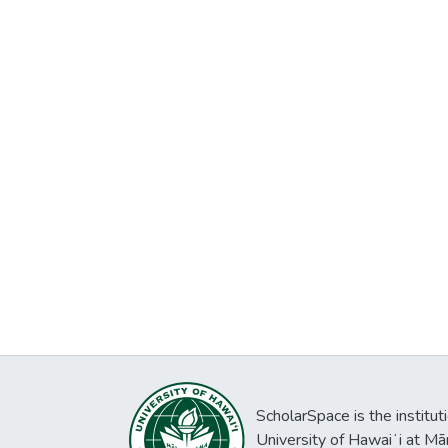
ScholarSpace is the institut
University of Hawaiʻi at Mā