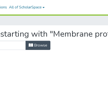
ions
All of ScholarSpace
 starting with "Membrane pro
Browse