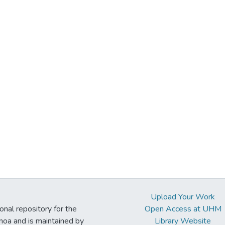
Upload Your Work
ional repository for the
Open Access at UHM
noa and is maintained by
Library Website