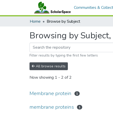
Communities & Collect
Home
Browse by Subject
Browsing by Subject,
Filter results by typing the first few letters
All browse results
Now showing
1 - 2 of 2
Membrane protein
1
membrane proteins
1