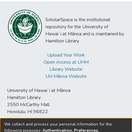
ScholarSpace is the institutional
repository for the University of
Hawaiʻi at Mānoa and is maintained by
Hamilton Library.
Upload Your Work
Open Access at UHM
Library Website
UH Mānoa Website
University of Hawaiʻi at Mānoa
Hamilton Library
2550 McCarthy Mall
Honolulu, HI 96822
We collect and process your personal information for the
following purposes:
Authentication, Preferences,