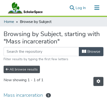
(current)
Log In
Communities & Collections
Home
Browse by Subject
All of ScholarSpace
Browsing by Subject, starting with
"Mass incarceration"
Browse
Filter results by typing the first few letters
All browse results
Now showing
1 - 1 of 1
Mass incarceration
1