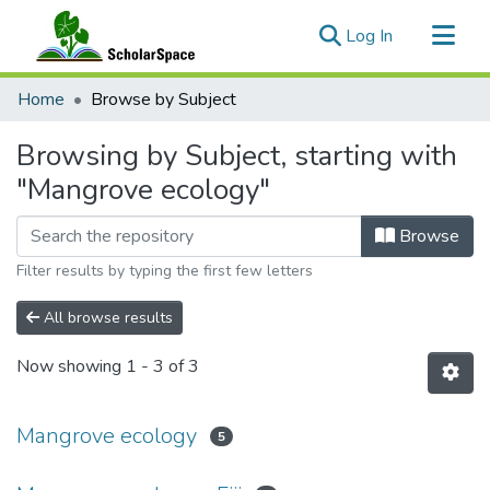
(current)
Log In
Communities & Collections
Home
Browse by Subject
All of ScholarSpace
Browsing by Subject, starting with
"Mangrove ecology"
Browse
Filter results by typing the first few letters
All browse results
Now showing
1 - 3 of 3
Mangrove ecology
5