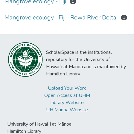
Mangrove ecology - Fiji
1
Mangrove ecology--Fiji--Rewa River Delta.
1
ScholarSpace is the institutional
repository for the University of
Hawaiʻi at Mānoa and is maintained by
Hamilton Library.
Upload Your Work
Open Access at UHM
Library Website
UH Mānoa Website
University of Hawaiʻi at Mānoa
Hamilton Library