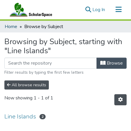
(current)
Log In
Communities & Collections
Home
Browse by Subject
All of ScholarSpace
Browsing by Subject, starting with
"Line Islands"
Browse
Filter results by typing the first few letters
All browse results
Now showing
1 - 1 of 1
Line Islands
2