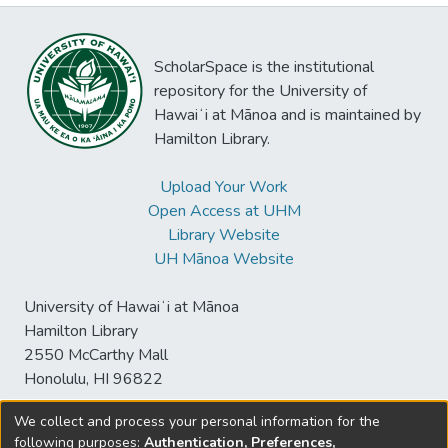
ScholarSpace is the institutional
repository for the University of
Hawaiʻi at Mānoa and is maintained by
Hamilton Library.
Upload Your Work
Open Access at UHM
Library Website
UH Mānoa Website
University of Hawaiʻi at Mānoa
Hamilton Library
2550 McCarthy Mall
Honolulu, HI 96822
We collect and process your personal information for the
following purposes:
Authentication, Preferences,