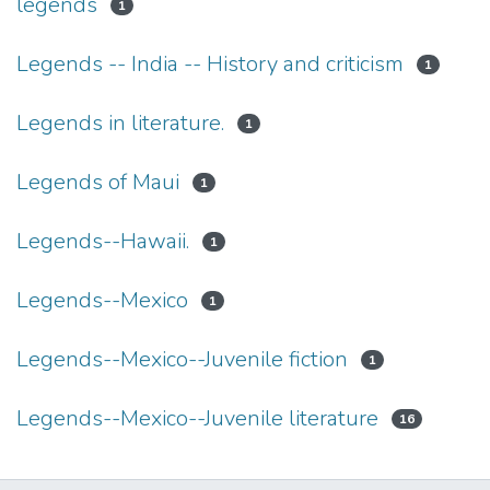
legends
1
Legends -- India -- History and criticism
1
Legends in literature.
1
Legends of Maui
1
Legends--Hawaii.
1
Legends--Mexico
1
Legends--Mexico--Juvenile fiction
1
Legends--Mexico--Juvenile literature
16