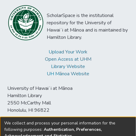
ScholarSpace is the institutional
repository for the University of
Hawaiʻi at Mānoa and is maintained by
Hamilton Library.
Upload Your Work
Open Access at UHM
Library Website
UH Mānoa Website
University of Hawaiʻi at Mānoa
Hamilton Library
2550 McCarthy Mall
Honolulu, HI 96822
We collect and process your personal information for the
following purposes:
Authentication, Preferences,
© University of Hawaiʻi at Mānoa Library
Acknowledgement and Statistics
.