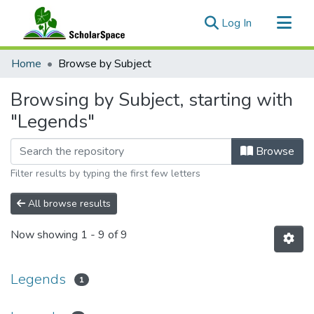
(current)
Log In
Communities & Collections
Home
Browse by Subject
All of ScholarSpace
Browsing by Subject, starting with
"Legends"
Browse
Filter results by typing the first few letters
All browse results
Now showing
1 - 9 of 9
Legends
1