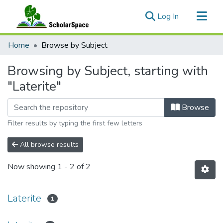
(current)
Log In
Communities & Collections
Home
Browse by Subject
All of ScholarSpace
Browsing by Subject, starting with
"Laterite"
Browse
Filter results by typing the first few letters
All browse results
Now showing
1 - 2 of 2
Laterite
1