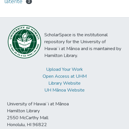
laterite
2
ScholarSpace is the institutional
repository for the University of
Hawaiʻi at Mānoa and is maintained by
Hamilton Library.
Upload Your Work
Open Access at UHM
Library Website
UH Mānoa Website
University of Hawaiʻi at Mānoa
Hamilton Library
2550 McCarthy Mall
Honolulu, HI 96822