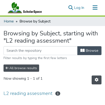
(current)
Log In
Communities & Collections
Home
Browse by Subject
All of ScholarSpace
Browsing by Subject, starting with
"L2 reading assessment"
Browse
Filter results by typing the first few letters
All browse results
Now showing
1 - 1 of 1
L2 reading assessment
1