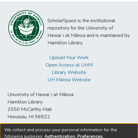
ScholarSpace is the institutional
repository for the University of
Hawaiʻi at Mānoa and is maintained by
Hamilton Library.
Upload Your Work
Open Access at UHM
Library Website
UH Mānoa Website
University of Hawaiʻi at Mānoa
Hamilton Library
2550 McCarthy Mall
Honolulu, HI 96822
We collect and process your personal information for the
following purposes:
Authentication, Preferences,