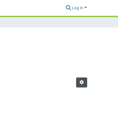
Log In