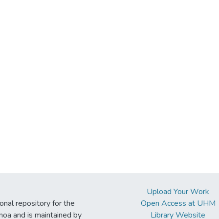
Upload Your Work
ional repository for the
Open Access at UHM
noa and is maintained by
Library Website