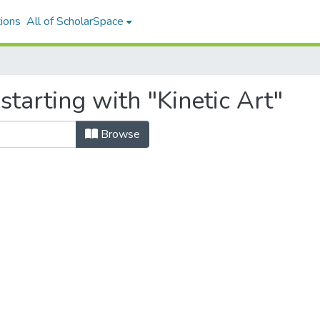
ions
All of ScholarSpace
starting with "Kinetic Art"
Browse