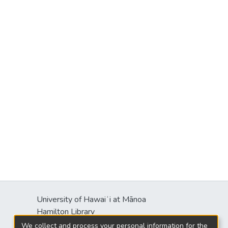
University of Hawaiʻi at Mānoa
Hamilton Library
2550 McCarthy Mall
We collect and process your personal information for the