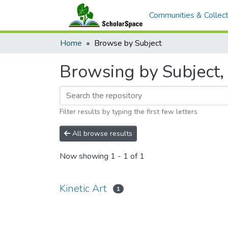
Communities & Collect
Home
Browse by Subject
Browsing by Subject, 
Filter results by typing the first few letters
All browse results
Now showing
1 - 1 of 1
Kinetic Art
1