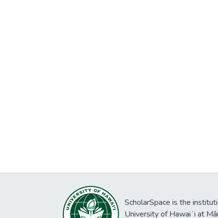
ScholarSpace is the institut
University of Hawaiʻi at Mā