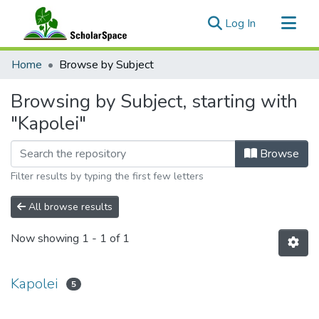
(current)
Log In
Communities & Collections
Home
Browse by Subject
All of ScholarSpace
Browsing by Subject, starting with
"Kapolei"
Browse
Filter results by typing the first few letters
All browse results
Now showing
1 - 1 of 1
Kapolei
5