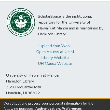
ScholarSpace is the institutional
repository for the University of
Hawaiʻi at Mānoa and is maintained by
Hamilton Library.
Upload Your Work
Open Access at UHM
Library Website
UH Mānoa Website
University of Hawaiʻi at Mānoa
Hamilton Library
2550 McCarthy Mall
Honolulu, HI 96822
We collect and process your personal information for the
following purposes:
Authentication, Preferences,