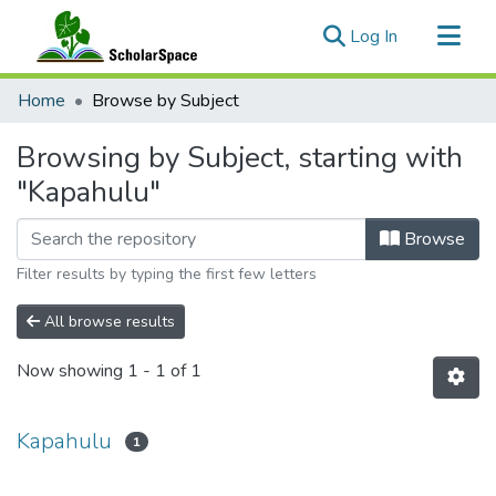
(current)
Log In
Communities & Collections
Home
Browse by Subject
All of ScholarSpace
Browsing by Subject, starting with
"Kapahulu"
Browse
Filter results by typing the first few letters
All browse results
Now showing
1 - 1 of 1
Kapahulu
1