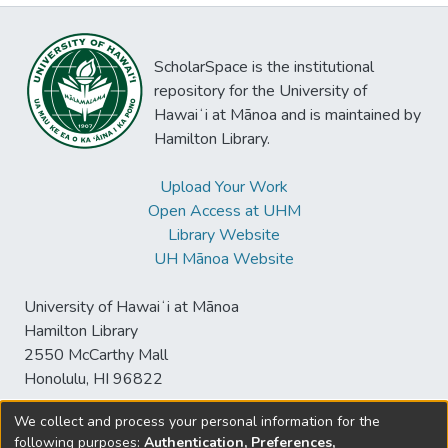
ScholarSpace is the institutional
repository for the University of
Hawaiʻi at Mānoa and is maintained by
Hamilton Library.
Upload Your Work
Open Access at UHM
Library Website
UH Mānoa Website
University of Hawaiʻi at Mānoa
Hamilton Library
2550 McCarthy Mall
Honolulu, HI 96822
We collect and process your personal information for the
following purposes:
Authentication, Preferences,