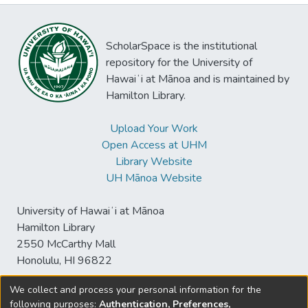
ScholarSpace is the institutional
repository for the University of
Hawaiʻi at Mānoa and is maintained by
Hamilton Library.
Upload Your Work
Open Access at UHM
Library Website
UH Mānoa Website
University of Hawaiʻi at Mānoa
Hamilton Library
2550 McCarthy Mall
Honolulu, HI 96822
We collect and process your personal information for the
following purposes:
Authentication, Preferences,