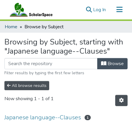
(current)
Log In
Communities & Collections
Home
Browse by Subject
All of ScholarSpace
Browsing by Subject, starting with
"Japanese language--Clauses"
Browse
Filter results by typing the first few letters
All browse results
Now showing
1 - 1 of 1
Japanese language--Clauses
1