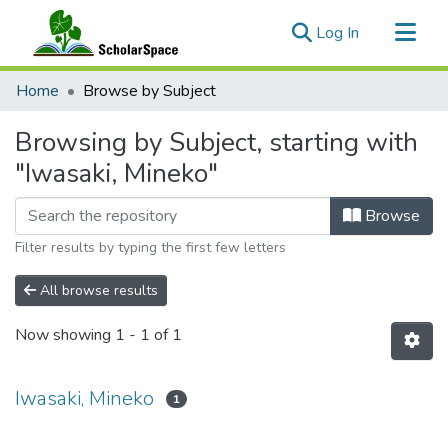
(current)
Log In
Communities & Collections
Home
Browse by Subject
All of ScholarSpace
Browsing by Subject, starting with
"Iwasaki, Mineko"
Browse
Filter results by typing the first few letters
All browse results
Now showing
1 - 1 of 1
Iwasaki, Mineko
1