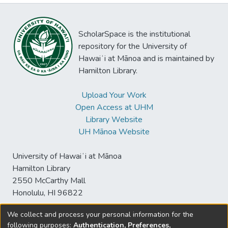
ScholarSpace is the institutional
repository for the University of
Hawaiʻi at Mānoa and is maintained by
Hamilton Library.
Upload Your Work
Open Access at UHM
Library Website
UH Mānoa Website
University of Hawaiʻi at Mānoa
Hamilton Library
2550 McCarthy Mall
Honolulu, HI 96822
We collect and process your personal information for the
following purposes:
Authentication, Preferences,