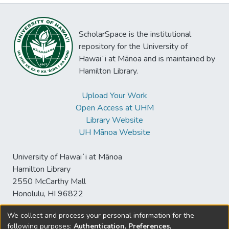
ScholarSpace is the institutional
repository for the University of
Hawaiʻi at Mānoa and is maintained by
Hamilton Library.
Upload Your Work
Open Access at UHM
Library Website
UH Mānoa Website
University of Hawaiʻi at Mānoa
Hamilton Library
2550 McCarthy Mall
Honolulu, HI 96822
We collect and process your personal information for the
following purposes:
Authentication, Preferences,