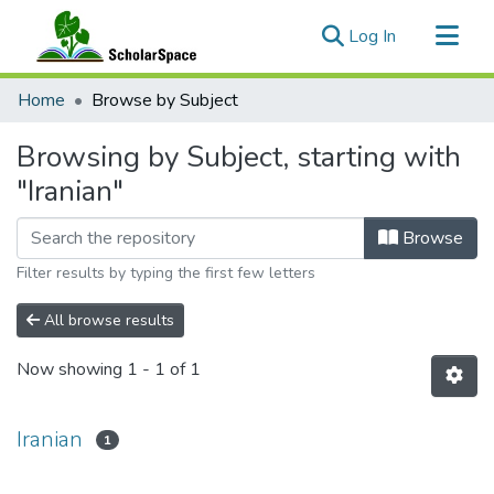
(current)
Log In
Communities & Collections
Home
Browse by Subject
All of ScholarSpace
Browsing by Subject, starting with
"Iranian"
Browse
Filter results by typing the first few letters
All browse results
Now showing
1 - 1 of 1
Iranian
1