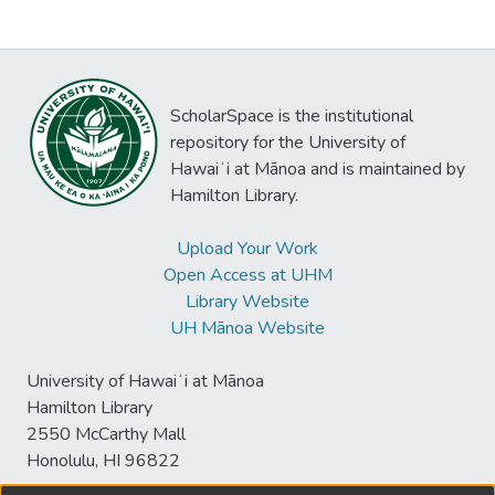
ScholarSpace is the institutional
repository for the University of
Hawaiʻi at Mānoa and is maintained by
Hamilton Library.
Upload Your Work
Open Access at UHM
Library Website
UH Mānoa Website
University of Hawaiʻi at Mānoa
Hamilton Library
2550 McCarthy Mall
Honolulu, HI 96822