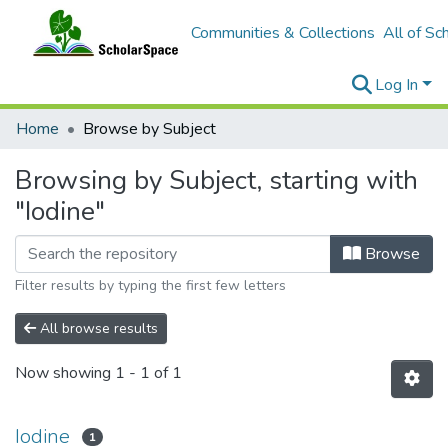
Communities & Collections
All of Sc
Log In
Home
Browse by Subject
Browsing by Subject, starting with
"Iodine"
Browse
Filter results by typing the first few letters
All browse results
Now showing
1 - 1 of 1
Iodine
1