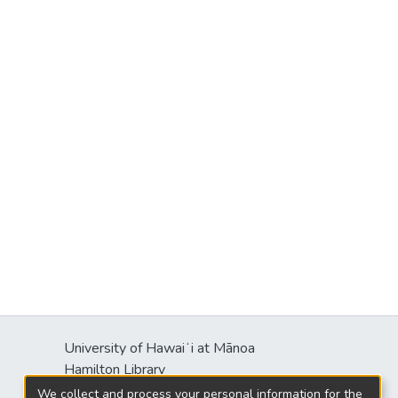
University of Hawaiʻi at Mānoa
Hamilton Library
2550 McCarthy Mall
We collect and process your personal information for the