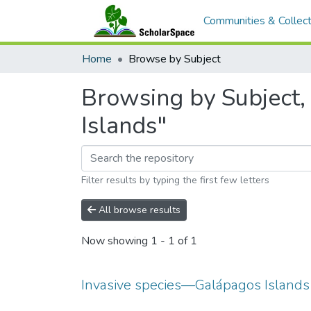
Communities & Collect
Home
Browse by Subject
Browsing by Subject,
Islands"
Filter results by typing the first few letters
All browse results
Now showing
1 - 1 of 1
Invasive species—Galápagos Islands