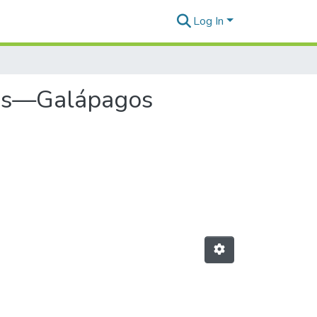
Log In
cies—Galápagos