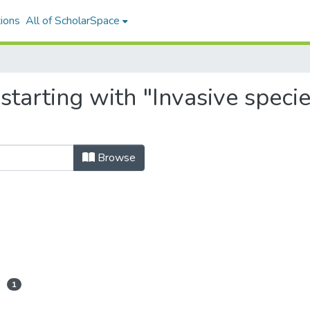
ions
All of ScholarSpace
 starting with "Invasive spe
Browse
1