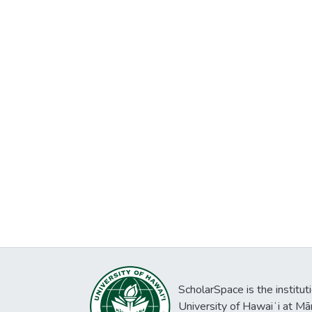
ScholarSpace is the institut
University of Hawaiʻi at Mā