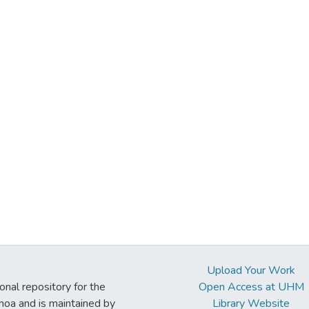
Upload Your Work
ional repository for the
Open Access at UHM
noa and is maintained by
Library Website