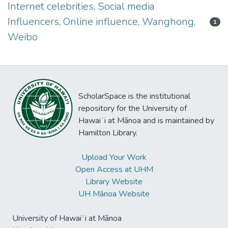
Internet celebrities, Social media
Influencers, Online influence, Wanghong,
1
Weibo
ScholarSpace is the institutional
repository for the University of
Hawaiʻi at Mānoa and is maintained by
Hamilton Library.
Upload Your Work
Open Access at UHM
Library Website
UH Mānoa Website
University of Hawaiʻi at Mānoa