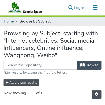
(current)
Log In
Communities & Collections
Home
Browse by Subject
All of ScholarSpace
Browsing by Subject, starting with
"Internet celebrities, Social media
Influencers, Online influence,
Wanghong, Weibo"
Browse
Filter results by typing the first few letters
All browse results
Now showing
1 - 1 of 1