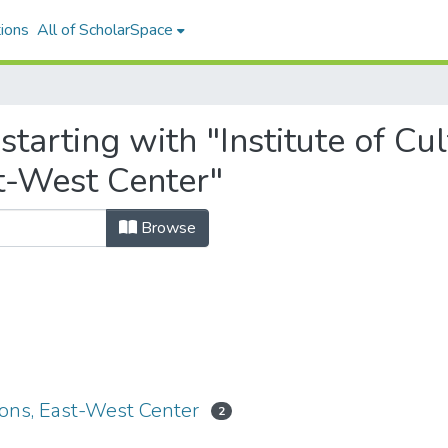
ions
All of ScholarSpace
starting with "Institute of Cu
t-West Center"
Browse
ions, East-West Center
2