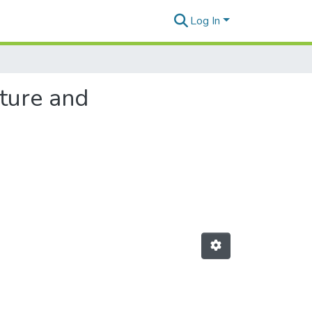
Log In
lture and