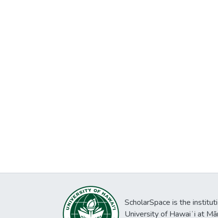
ScholarSpace is the institut
University of Hawaiʻi at Mā