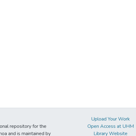
Upload Your Work
ional repository for the
Open Access at UHM
noa and is maintained by
Library Website