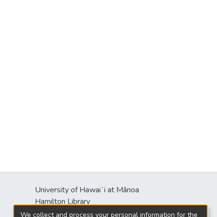
University of Hawaiʻi at Mānoa
Hamilton Library
2550 McCarthy Mall
We collect and process your personal information for the