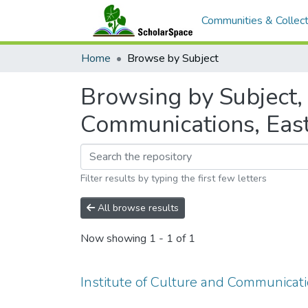
Communities & Collect
Home
Browse by Subject
Browsing by Subject, 
Communications, Eas
Filter results by typing the first few letters
All browse results
Now showing
1 - 1 of 1
Institute of Culture and Communicat