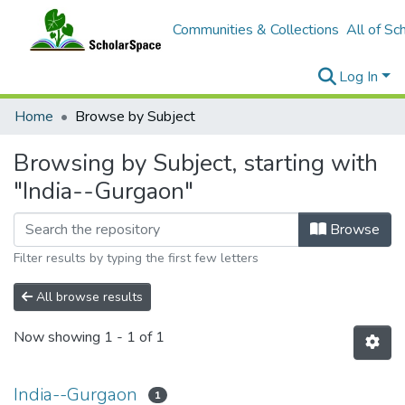
Communities & Collections
All of Sc
Log In
Home
Browse by Subject
Browsing by Subject, starting with
"India--Gurgaon"
Browse
Filter results by typing the first few letters
All browse results
Now showing
1 - 1 of 1
India--Gurgaon
1