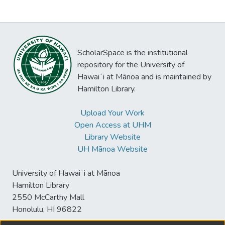
ScholarSpace is the institutional
repository for the University of
Hawaiʻi at Mānoa and is maintained by
Hamilton Library.
Upload Your Work
Open Access at UHM
Library Website
UH Mānoa Website
University of Hawaiʻi at Mānoa
Hamilton Library
2550 McCarthy Mall
Honolulu, HI 96822